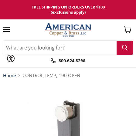
Please
note:
FREE SHIPPING ON ORDERS OVER $100
This
(
exclusions apply
)
website
includes
an
accessibility
Menu
View
system.
cart
800.624.8296
Home
CONTROL,TEMP, 190 OPEN