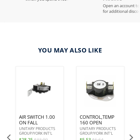
Open an account t
for additional disco
YOU MAY ALSO LIKE
AIR SWITCH 1.00
CONTROL,TEMP
ON FALL
160 OPEN
UNITARY PRODUCTS
UNITARY PRODUCTS
GROUP/YORK INT'L
GROUP/YORK INT'L
$28.25
$33.90
$5.53
$6.64