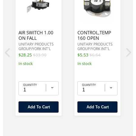
AIR SWITCH 1.00
CONTROL,TEMP
ON FALL
160 OPEN
UNITARY PRODUCTS
UNITARY PRODUCTS
GROUP/YORK INT'L
GROUP/YORK INT'L
$28.25
$33.90
$5.53
$6.64
In stock
In stock
QUANTITY
QUANTITY
Add To Cart
Add To Cart