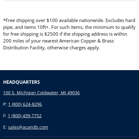
*Free shipping over $100 available nationwide. Excludes hard
pipe, and items 10ft+. For such items, the minimum to qualify
for free shipping is $2500 if the shipping address is within
200 miles of your nearest American Copper & Brass
Distribution Facility, otherwise charges apply.
HEADQUARTERS
100 S. Michigan Coldwater, MI 49036
P:
1 (800) 624-8296
F:
1 (800) 439-7752
E:
sales@acandb.com