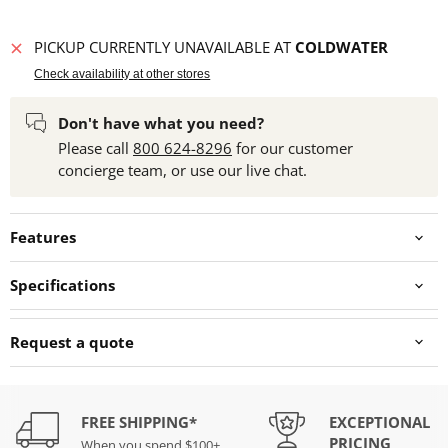
PICKUP CURRENTLY UNAVAILABLE AT
COLDWATER
Check availability at other stores
Don't have what you need?
Please call
800 624-8296
for our customer
concierge team, or use our live chat.
Features
Specifications
Request a quote
FREE SHIPPING*
EXCEPTIONAL
PRICING
When you spend $100+