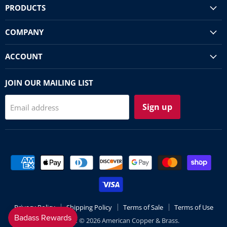
PRODUCTS
COMPANY
ACCOUNT
JOIN OUR MAILING LIST
Sign up
Email address
Privacy Policy
Shipping Policy
Terms of Sale
Terms of Use
Copyright © 2026 American Copper & Brass.