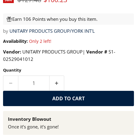
Earn 106 Points when you buy this item.
by
UNITARY PRODUCTS GROUP/YORK INT'L
Availability:
Only 2 left!
Vendor:
UNITARY PRODUCTS GROUP|
Vendor #
S1-
02529041012
Quantity
ADD TO CART
Inventory Blowout
Once it’s gone, it’s gone!