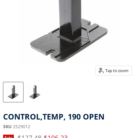
Tap to zoom
CONTROL,TEMP, 190 OPEN
SKU
2529012
Original price
Current price
$127.48
$106.23
Sale