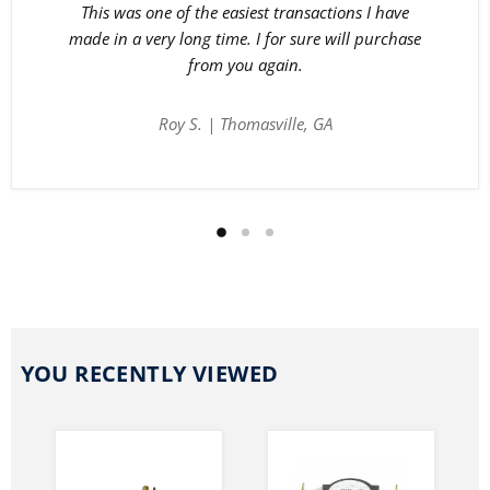
This was one of the easiest transactions I have
made in a very long time. I for sure will purchase
from you again.
Roy S. | Thomasville, GA
YOU RECENTLY VIEWED