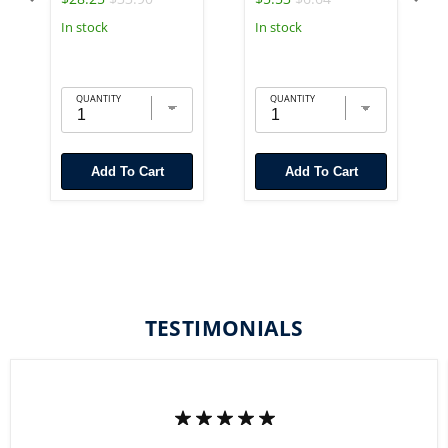
In stock
In stock
QUANTITY
QUANTITY
Add To Cart
Add To Cart
TESTIMONIALS