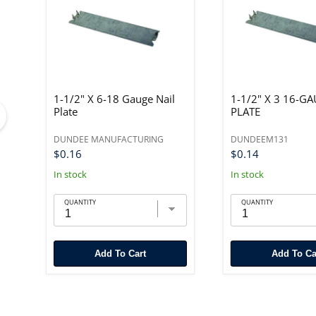
1-1/2" X 6-18 Gauge Nail
1-1/2" X 3 16-G
Plate
PLATE
DUNDEE MANUFACTURING
DUNDEEM131
$0.16
$0.14
In stock
In stock
QUANTITY
QUANTITY
Add To Cart
Add To Ca