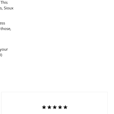
 This
s, Sioux
ess
 those,
 your
0)