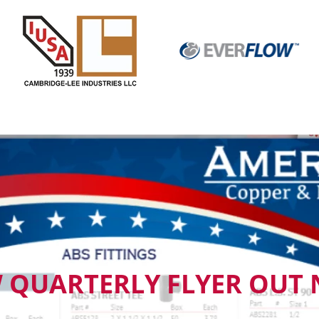
 QUARTERLY FLYER OUT