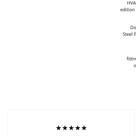
HVAC
edition
Do
Steel 
fitt
o