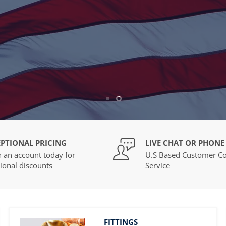
Dedicated Customer Concierge, and more!
REGISTER NOW
Slide
Slide
1
2
PTIONAL PRICING
LIVE CHAT OR PHONE
 an account today for
U.S Based Customer Co
ional discounts
Service
FITTINGS