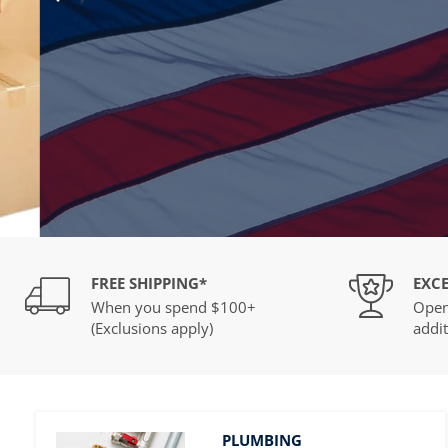
Press
Control-
F10
to
open
an
accessibility
menu.
Slide
2
of
FREE SHIPPING*
EXCE
2
When you spend $100+
Open
(Exclusions apply)
addit
PLUMBING