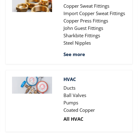
Copper Sweat Fittings
Import Copper Sweat Fittings
Copper Press Fittings
John Guest Fittings
Sharkbite Fittings
Steel Nipples
See more
HVAC
Ducts
Ball Valves
Pumps
Coated Copper
All HVAC