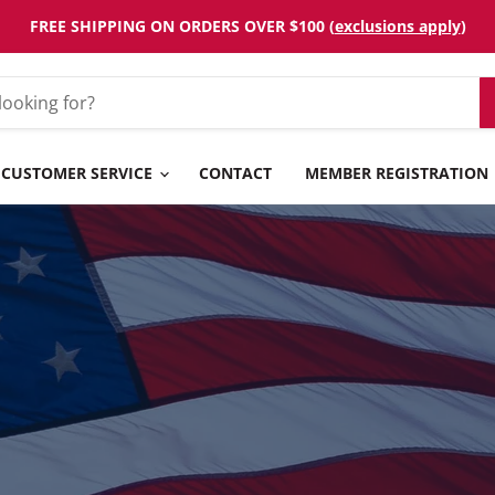
FREE SHIPPING ON ORDERS OVER $100 (
exclusions apply
)
CUSTOMER SERVICE
CONTACT
MEMBER REGISTRATION
OIN FOR FRE
f Your First Web Order, Discounted Pricing, Free S