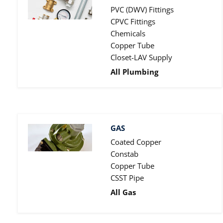
PVC (DWV) Fittings
CPVC Fittings
Chemicals
Copper Tube
Closet-LAV Supply
All Plumbing
GAS
Coated Copper
Constab
Copper Tube
CSST Pipe
All Gas