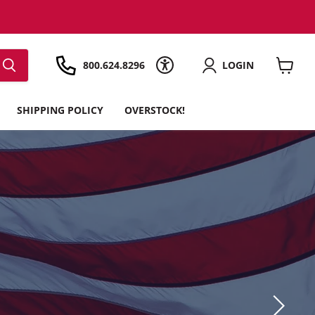
800.624.8296
LOGIN
View
cart
SHIPPING POLICY
OVERSTOCK!
E!
hipping*, a