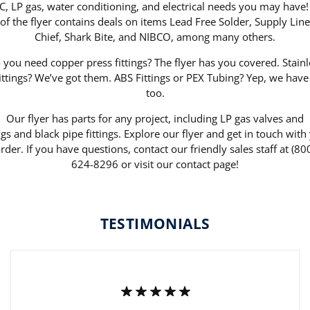
, LP gas, water conditioning, and electrical needs you may have!
 of the flyer contains deals on items Lead Free Solder, Supply Line
Chief, Shark Bite, and NIBCO, among many others.
 you need copper press fittings? The flyer has you covered. Stainl
fittings? We’ve got them. ABS Fittings or PEX Tubing? Yep, we have
too.
Our flyer has parts for any project, including LP gas valves and
ings and black pipe fittings. Explore our flyer and get in touch with
rder. If you have questions, contact our friendly sales staff at (80
624-8296 or visit our contact page!
TESTIMONIALS