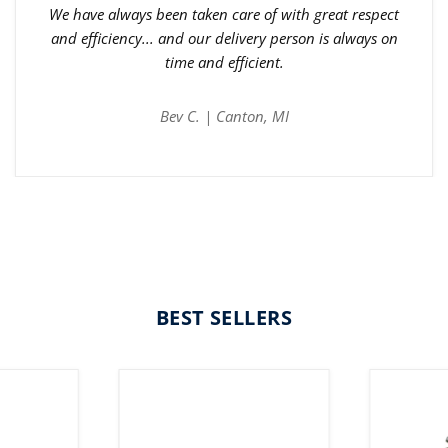
We have always been taken care of with great respect
and efficiency... and our delivery person is always on
time and efficient.
Bev C. | Canton, MI
BEST SELLERS