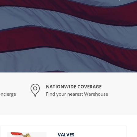
NATIONWIDE COVERAGE
ncierge
Find your nearest Warehouse
VALVES