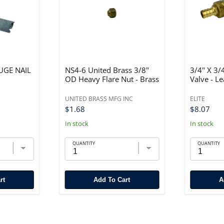
AUGE NAIL
NS4-6 United Brass 3/8"
3/4" X 3/
OD Heavy Flare Nut - Brass
Valve - L
UNITED BRASS MFG INC
ELITE
$1.68
$8.07
In stock
In stock
QUANTITY
QUANTITY
rt
Add To Cart