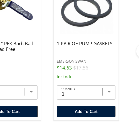
4" PEX Barb Ball
1 PAIR OF PUMP GASKETS
#
ead Free
EMERSON SWAN
GR
$14.63
$17.56
$
In stock
In
QUANTITY
Add To Cart
Add To Cart