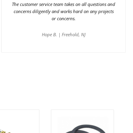
The customer service team takes on all questions and
concerns diligently and works hard on any projects
or concerns.
Hope B. | Freehold, NJ