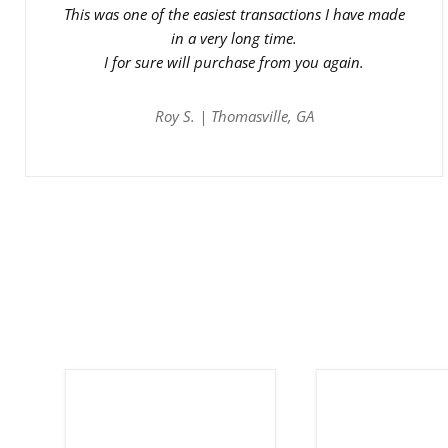
This was one of the easiest transactions I have made
in a very long time.
I for sure will purchase from you again.
Roy S. | Thomasville, GA