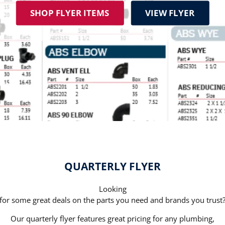
SHOP FLYER ITEMS
VIEW FLYER
QUARTERLY FLYER
Looking
for some great deals on the parts you need and brands you trust
Our quarterly flyer features great pricing for any plumbing,