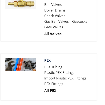
Ball Valves
Boiler Drains
Check Valves
Gas Ball Valves—Gascocks
Gate Valves
All Valves
PEX
PEX Tubing
Plastic PEX Fittings
Import Plastic PEX Fittings
PEX Fittings
All PEX