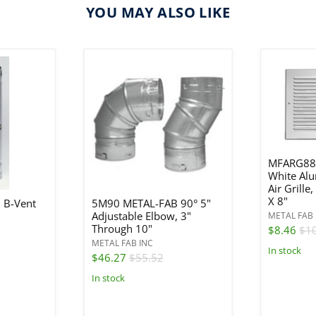
YOU MAY ALSO LIKE
MFARG88
White Al
Air Grille
X 8"
 B-Vent
5M90 METAL-FAB 90° 5"
Adjustable Elbow, 3"
METAL FAB 
Through 10"
$8.46
$1
METAL FAB INC
In stock
$46.27
$55.52
In stock