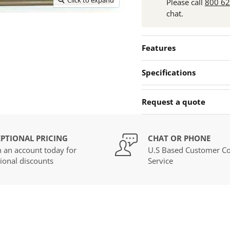
Please call
800 6
chat.
Features
Specifications
Request a quote
PTIONAL PRICING
CHAT OR PHONE
 an account today for
U.S Based Customer Co
ional discounts
Service