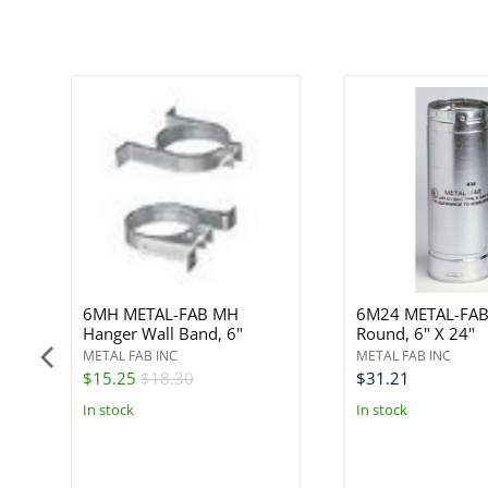
6MH METAL-FAB MH
6M24 METAL-FAB
Hanger Wall Band, 6"
Round, 6" X 24"
METAL FAB INC
METAL FAB INC
$15.25
$18.30
$31.21
In stock
In stock