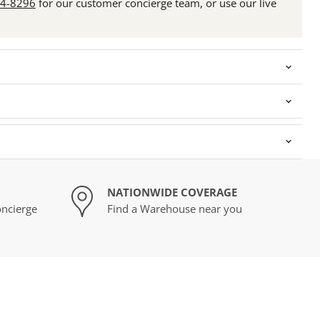
24-8296
for our customer concierge team, or use our live
NATIONWIDE COVERAGE
ncierge
Find a Warehouse near you