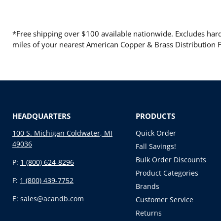
*Free shipping over $100 available nationwide. Excludes hard 
miles of your nearest American Copper & Brass Distribution Fa
HEADQUARTERS
PRODUCTS
100 S. Michigan Coldwater, MI
Quick Order
49036
Fall Savings!
Bulk Order Discounts
P:
1 (800) 624-8296
Product Categories
F:
1 (800) 439-7752
Brands
E:
sales@acandb.com
Customer Service
Returns