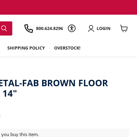
800.624.8296
LOGIN
View
cart
SHIPPING POLICY
OVERSTOCK!
ETAL-FAB BROWN FLOOR
 14"
t price
3
you buy this item.