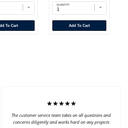
QUANTITY
Add To Cart
Add To Cart
The customer service team takes on all questions and
concerns diligently and works hard on any projects