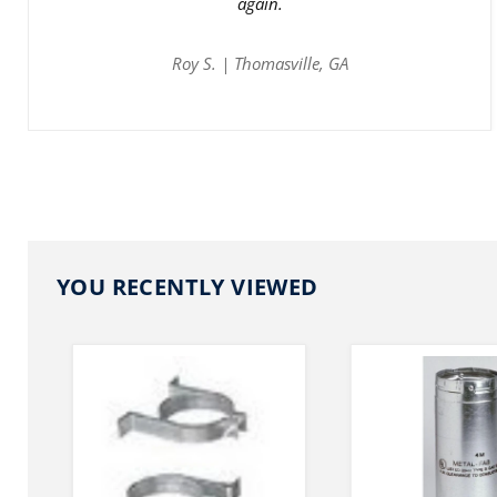
again.
Roy S. | Thomasville, GA
YOU RECENTLY VIEWED