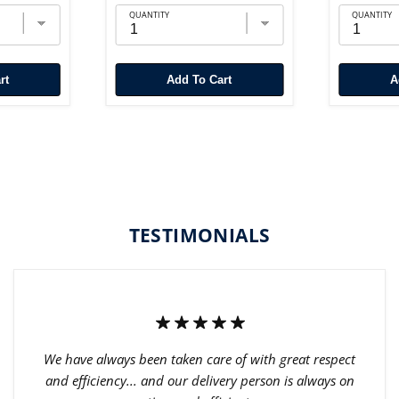
QUANTITY
QUANTITY
rt
Add To Cart
TESTIMONIALS
We have always been taken care of with great respect
and efficiency... and our delivery person is always on