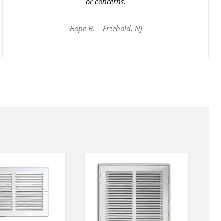
or concerns.
Hope B. | Freehold, NJ