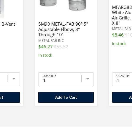
MFARG88
White Al
Air Grille
X 8"
 B-Vent
5M90 METAL-FAB 90° 5"
Adjustable Elbow, 3"
METAL FAB 
Through 10"
$8.46
$1
METAL FAB INC
In stock
$46.27
$55.52
In stock
QUANTITY
QUANTITY
rt
Add To Cart