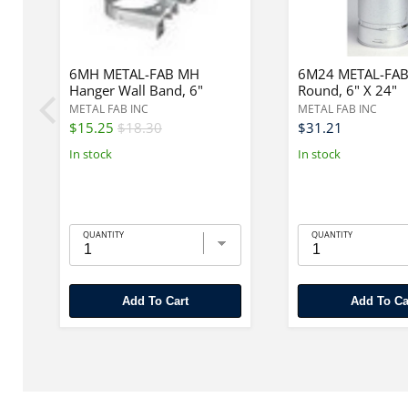
6MH METAL-FAB MH
6M24 METAL-FAB
Hanger Wall Band, 6"
Round, 6" X 24"
METAL FAB INC
METAL FAB INC
$15.25
$18.30
$31.21
In stock
In stock
QUANTITY
QUANTITY
Add To Cart
Add To Ca