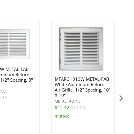
W METAL-FAB
uminum Return
MFARG1010W METAL-FAB
, 1/2" Spacing, 8"
White Aluminum Return
M
Air Grille, 1/2" Spacing, 10"
W
INC
X 10"
Re
0.15
METAL FAB INC
ME
$12.42
$14.90
$
In stock
In