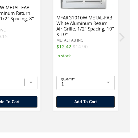
W METAL-FAB
uminum Return
MFARG1010W METAL-FAB
, 1/2" Spacing, 8"
White Aluminum Return
M
Air Grille, 1/2" Spacing, 10"
W
INC
X 10"
Re
0.15
METAL FAB INC
ME
$12.42
$14.90
$
In stock
In
QUANTITY
Add To Cart
Add To Cart