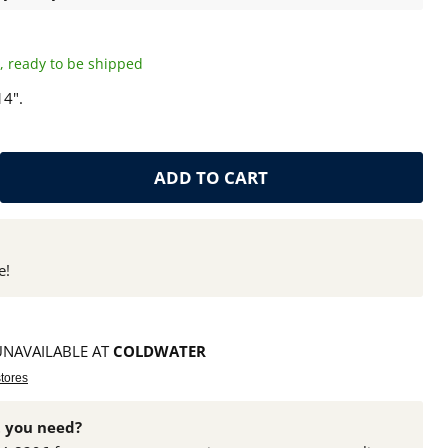
ck, ready to be shipped
14".
ADD TO CART
e!
UNAVAILABLE AT
COLDWATER
stores
 you need?