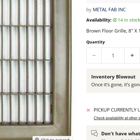
by
METAL FAB INC
Availability:
14 in sto
Brown Floor Grille, 8" X 
Quantity
Inventory Blowout
Once it’s gone, it’s gon
PICKUP CURRENTLY 
Check availability at other 
Don't have what
Click to expand