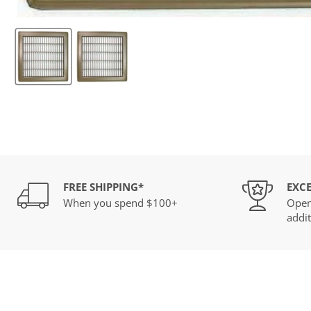
FREE SHIPPING*
EXCE
When you spend $100+
Open
addit