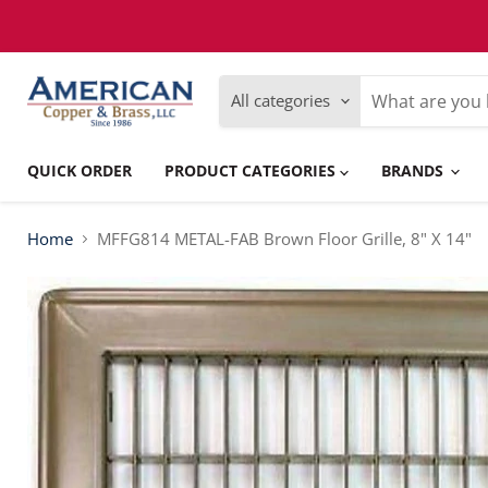
Please
note:
This
website
includes
All categories
an
accessibility
system.
Press
QUICK ORDER
PRODUCT CATEGORIES
BRANDS
Control-
F11
to
adjust
Home
MFFG814 METAL-FAB Brown Floor Grille, 8" X 14"
the
website
to
people
with
visual
disabilities
who
are
using
a
screen
reader;