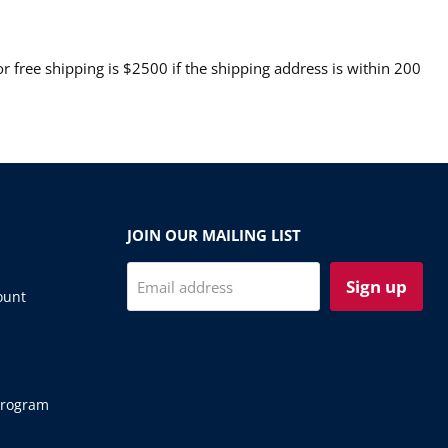
 free shipping is $2500 if the shipping address is within 200
JOIN OUR MAILING LIST
Sign up
Email address
ount
Program