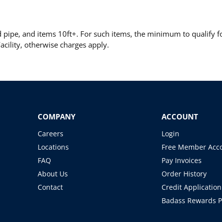
pipe, and items 10ft+. For such items, the minimum to qualify for
cility, otherwise charges apply.
COMPANY
ACCOUNT
Careers
Login
Locations
Free Member Acc
FAQ
Pay Invoices
About Us
Order History
Contact
Credit Application
Badass Rewards 