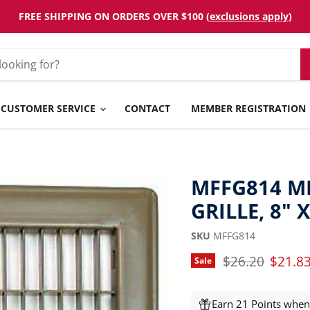
FREE SHIPPING ON ORDERS OVER $100 (
exclusions apply
)
CUSTOMER SERVICE
CONTACT
MEMBER REGISTRATION
MFFG814 M
GRILLE, 8" X
SKU
MFFG814
Original price
Curren
$26.20
$21.8
Sale
Earn 21 Points when 