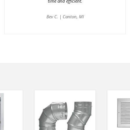
time and efficient.
Bev C. | Canton, MI