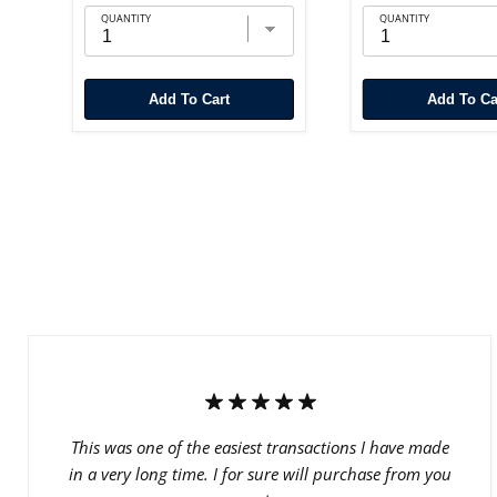
QUANTITY
QUANTITY
Add To Cart
Add To Ca
This was one of the easiest transactions I have made
in a very long time. I for sure will purchase from you