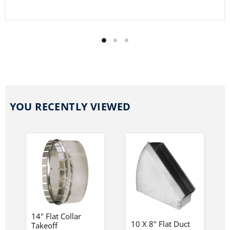
YOU RECENTLY VIEWED
14" Flat Collar
10 X 8" Flat Duct
Takeoff