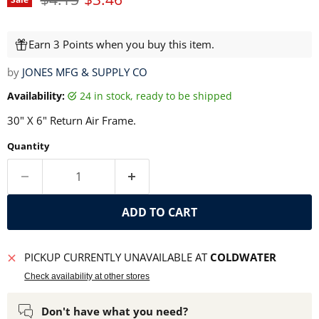
Earn 3 Points when you buy this item.
by
JONES MFG & SUPPLY CO
Availability:
24 in stock, ready to be shipped
30" X 6" Return Air Frame.
Quantity
ADD TO CART
PICKUP CURRENTLY UNAVAILABLE AT
COLDWATER
Check availability at other stores
Don't have what you need?