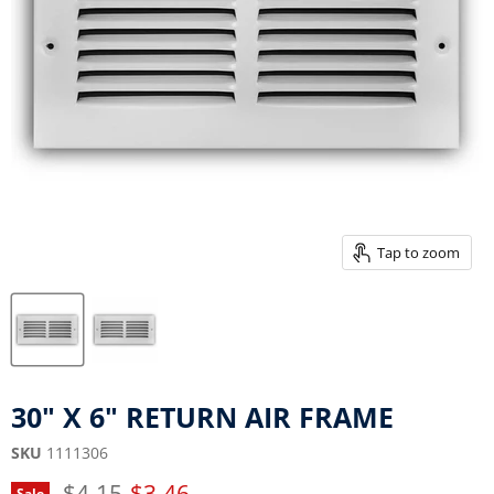
Tap to zoom
30" X 6" RETURN AIR FRAME
SKU
1111306
Original price
Current price
$4.15
$3.46
Sale