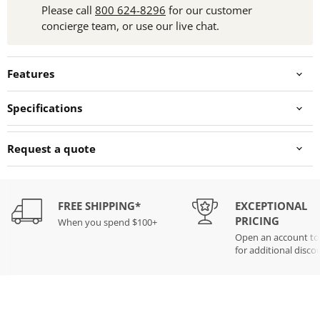
Please call
800 624-8296
for our customer
concierge team, or use our live chat.
Features
Specifications
Request a quote
FREE SHIPPING*
EXCEPTIONAL
PRICING
When you spend $100+
Open an account t
for additional disco