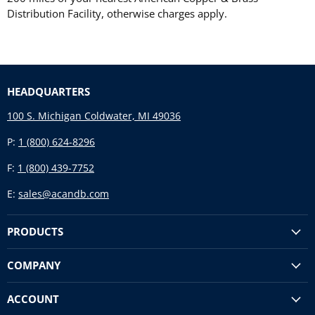
Distribution Facility, otherwise charges apply.
HEADQUARTERS
100 S. Michigan Coldwater, MI 49036
P:
1 (800) 624-8296
F:
1 (800) 439-7752
E:
sales@acandb.com
PRODUCTS
COMPANY
ACCOUNT