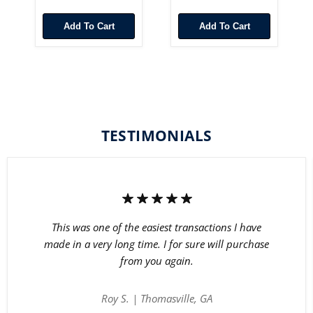
Add To Cart
Add To Cart
TESTIMONIALS
This was one of the easiest transactions I have
made in a very long time. I for sure will purchase
from you again.
Roy S. | Thomasville, GA