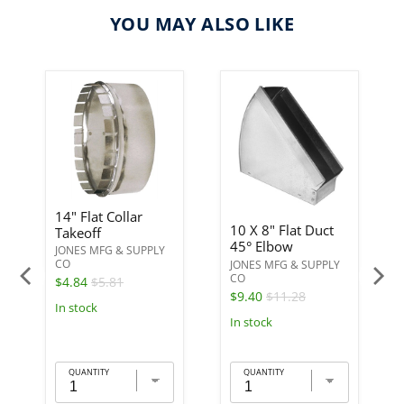
YOU MAY ALSO LIKE
14" Flat Collar
10 X 8" Flat Duct
Takeoff
45° Elbow
JONES MFG & SUPPLY
CO
JONES MFG & SUPPLY
CO
$4.84
$5.81
$9.40
$11.28
In stock
In stock
QUANTITY
QUANTITY