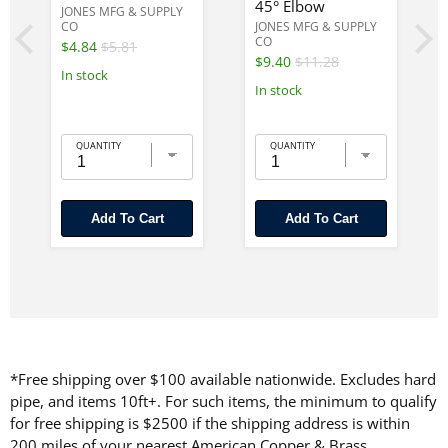
45° Elbow
JONES MFG & SUPPLY
CO
JONES MFG & SUPPLY
CO
$4.84
$5.81
$9.40
$11.28
In stock
In stock
QUANTITY
QUANTITY
Add To Cart
Add To Cart
*Free shipping over $100 available nationwide. Excludes hard
pipe, and items 10ft+. For such items, the minimum to qualify
for free shipping is $2500 if the shipping address is within
200 miles of your nearest American Copper & Brass