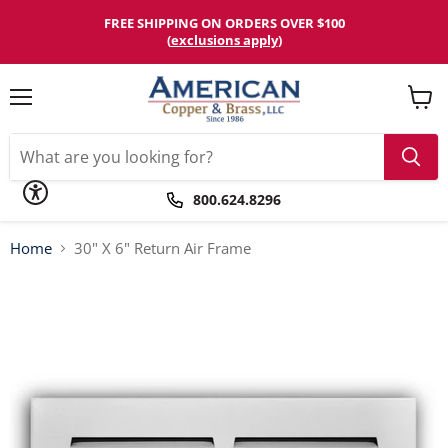
Please
note:
FREE SHIPPING ON ORDERS OVER $100
This
(
exclusions apply
)
website
includes
an
accessibility
Menu
View
system.
cart
800.624.8296
Home
30" X 6" Return Air Frame