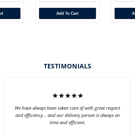
rt
Add To Cart
TESTIMONIALS
We have always been taken care of with great respect
and efficiency... and our delivery person is always on
time and efficient.