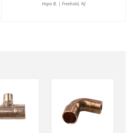
Hope B. | Freehold, NJ