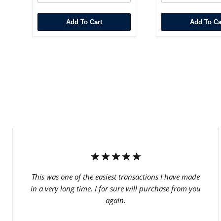
Add To Cart
Add To Ca
This was one of the easiest transactions I have made
in a very long time. I for sure will purchase from you
again.