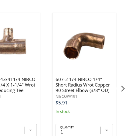
43/411/4 NIBCO
607-2 1/4 NIBCO 1/4"
6
3/4 X 1-1/4" Wrot
Short Radius Wrot Copper
3
educing Tee
90 Street Elbow (3/8" OD)
C
1
NIBCOPV191
N
$5.91
$
In stock
In
QUANTITY