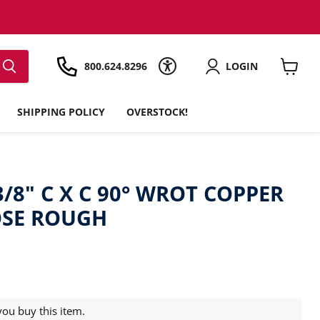
800.624.8296
LOGIN
View
cart
SHIPPING POLICY
OVERSTOCK!
3/8" C X C 90° WROT COPPER
OSE ROUGH
ou buy this item.