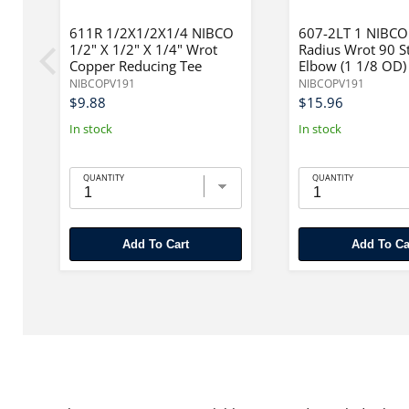
611R 1/2X1/2X1/4 NIBCO
607-2LT 1 NIBCO
1/2" X 1/2" X 1/4" Wrot
Radius Wrot 90 S
Copper Reducing Tee
Elbow (1 1/8 OD)
NIBCOPV191
NIBCOPV191
$9.88
$15.96
In stock
In stock
QUANTITY
QUANTITY
Add To Cart
Add To Ca