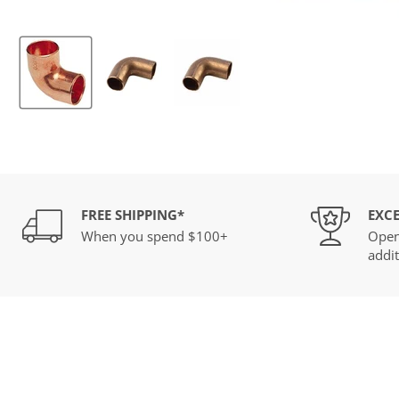
FREE SHIPPING*
EXCE
When you spend $100+
Open
addit