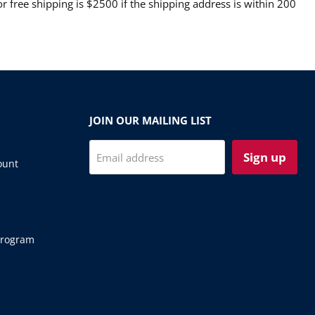
 free shipping is $2500 if the shipping address is within 200
JOIN OUR MAILING LIST
Sign up
Email address
ount
Program