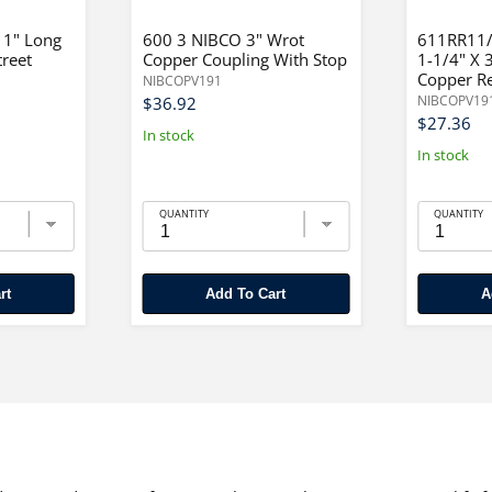
 1" Long
600 3 NIBCO 3" Wrot
611RR11/
treet
Copper Coupling With Stop
1-1/4" X 
Copper R
NIBCOPV191
NIBCOPV19
$36.92
$27.36
In stock
In stock
QUANTITY
QUANTITY
rt
Add To Cart