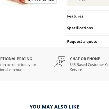
Features
Specifications
Request a quote
PTIONAL PRICING
CHAT OR PHONE
 an account today for
U.S Based Customer Co
ional discounts
Service
YOU MAY ALSO LIKE