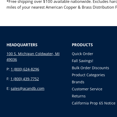
*Free shipping over $100 available nationwide. Excludes hard 
miles of your nearest American Copper & Brass Distribution Fa
HEADQUARTERS
PRODUCTS
100 S. Michigan Coldwater, MI
Quick Order
49036
Fall Savings!
Bulk Order Discounts
P:
1 (800) 624-8296
Product Categories
F:
1 (800) 439-7752
Brands
E:
sales@acandb.com
Customer Service
Returns
California Prop 65 Notice