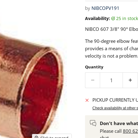
by
NIBCOPV191
Availability:
25 in sto
NIBCO
607 3/8"
90° Elbo
The 90-degree elbow feat
provides a means of chan
velocity is not a problem
Quantity
PICKUP CURRENTLY 
Check availability at other 
Don't have what
Please call
800 6
chat.
Click to expand