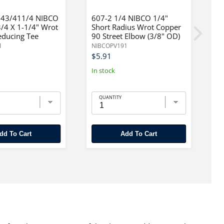
43/411/4 NIBCO
607-2 1/4 NIBCO 1/4"
6
3/4 X 1-1/4" Wrot
Short Radius Wrot Copper
3
educing Tee
90 Street Elbow (3/8" OD)
C
1
NIBCOPV191
N
$5.91
$
In stock
In
QUANTITY
Add To Cart
Add To Cart