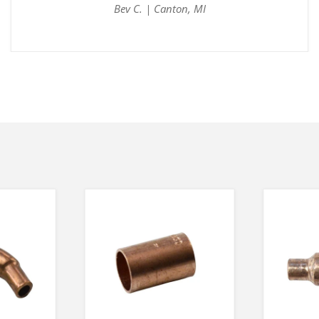
Bev C. | Canton, MI