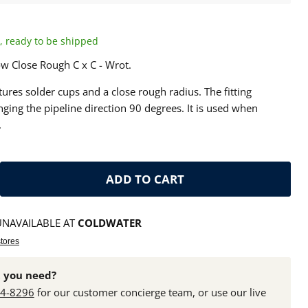
ck, ready to be shipped
w Close Rough C x C - Wrot.
ures solder cups and a close rough radius. The fitting
ging the pipeline direction 90 degrees. It is used when
.
ADD TO CART
UNAVAILABLE AT
COLDWATER
stores
 you need?
24-8296
for our customer concierge team, or use our live