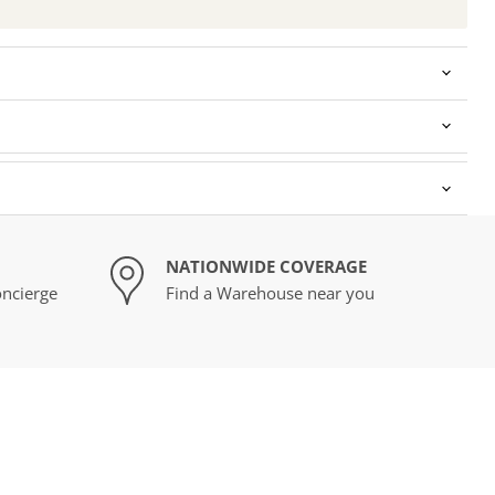
NATIONWIDE COVERAGE
ncierge
Find a Warehouse near you