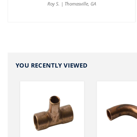
Roy S. | Thomasville, GA
YOU RECENTLY VIEWED