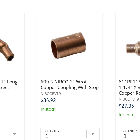
 1" Long
600 3 NIBCO 3" Wrot
611RR11/
treet
Copper Coupling With Stop
1-1/4" X 
Copper R
NIBCOPV191
NIBCOPV19
$36.92
$27.36
In stock
In stock
QUANTITY
QUANTITY