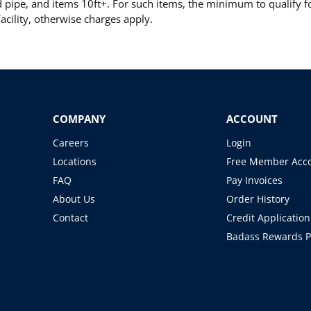
pipe, and items 10ft+. For such items, the minimum to qualify for
cility, otherwise charges apply.
COMPANY
ACCOUNT
Careers
Login
Locations
Free Member Acc
FAQ
Pay Invoices
About Us
Order History
Contact
Credit Application
Badass Rewards 