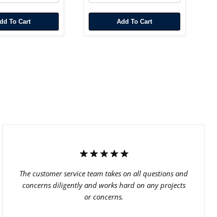
Add To Cart
Add To Cart
The customer service team takes on all questions and
concerns diligently and works hard on any projects
or concerns.