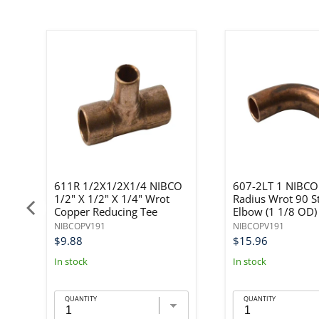
611R 1/2X1/2X1/4 NIBCO
607-2LT 1 NIBCO
1/2" X 1/2" X 1/4" Wrot
Radius Wrot 90 S
Copper Reducing Tee
Elbow (1 1/8 OD)
NIBCOPV191
NIBCOPV191
$9.88
$15.96
In stock
In stock
QUANTITY
QUANTITY