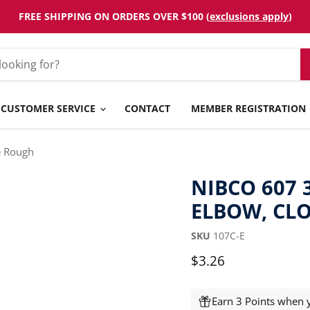
FREE SHIPPING ON ORDERS OVER $100 (
exclusions apply
)
CUSTOMER SERVICE
CONTACT
MEMBER REGISTRATION
e Rough
NIBCO 607 
ELBOW, CL
SKU
107C-E
Current price
$3.26
Earn 3 Points when y