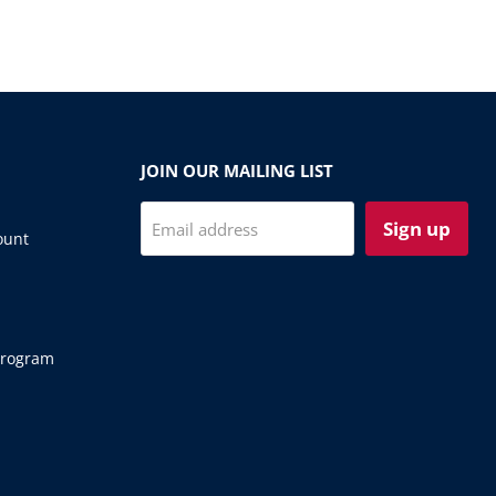
JOIN OUR MAILING LIST
Sign up
Email address
ount
Program