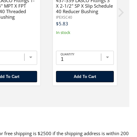
ASCO Fittings 1-
437-339 LASCO Fittings 3"
4
4" MPT X FPT
X 2-1/2" SP X Slip Schedule
X
 40 Threaded
40 Reducer Bushing
4
Bushing
IPEXSC40
IP
$5.83
$
In stock
In
QUANTITY
Add To Cart
Add To Cart
 free shipping is $2500 if the shipping address is within 200