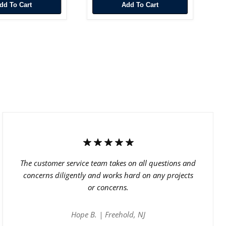
Add To Cart
Add To Cart
The customer service team takes on all questions and
concerns diligently and works hard on any projects
or concerns.
Hope B. | Freehold, NJ