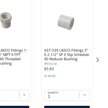
ASCO Fittings 1-
437-339 LASCO Fittings 3"
4
4" MPT X FPT
X 2-1/2" SP X Slip Schedule
X
 40 Threaded
40 Reducer Bushing
4
Bushing
IPEXSC40
IP
$5.83
$
In stock
In
QUANTITY