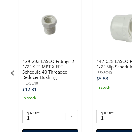
"
439-292 LASCO Fittings 2-
447-025 LASCO Fi
1/2" X 2" MPT X FPT
1/2" Slip Schedul
Schedule 40 Threaded
IPEXSC40
Reducer Bushing
$5.88
IPEXSC40
In stock
$12.81
In stock
QUANTITY
QUANTITY