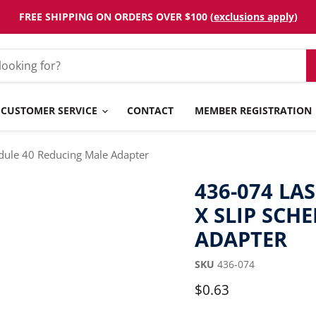
FREE SHIPPING ON ORDERS OVER $100 (
exclusions apply
)
CUSTOMER SERVICE
CONTACT
MEMBER REGISTRATION
edule 40 Reducing Male Adapter
436-074 LAS
X SLIP SCH
ADAPTER
SKU
436-074
Current price
$0.63