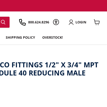
800.624.8296
LOGIN
View
cart
SHIPPING POLICY
OVERSTOCK!
CO FITTINGS 1/2" X 3/4" MPT
EDULE 40 REDUCING MALE