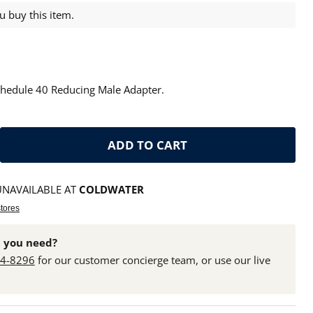
 buy this item.
chedule 40 Reducing Male Adapter.
ADD TO CART
UNAVAILABLE AT
COLDWATER
stores
 you need?
24-8296
for our customer concierge team, or use our live