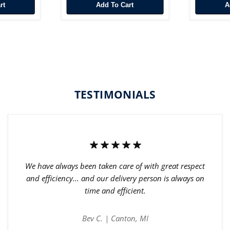
rt
Add To Cart
TESTIMONIALS
We have always been taken care of with great respect
and efficiency... and our delivery person is always on
time and efficient.
Bev C. | Canton, MI