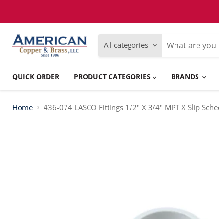
Please
note:
This
website
includes
All categories
an
accessibility
system.
Press
QUICK ORDER
PRODUCT CATEGORIES
BRANDS
Control-
F11
to
adjust
Home
436-074 LASCO Fittings 1/2" X 3/4" MPT X Slip Sch
the
website
to
people
with
visual
disabilities
who
are
using
a
screen
reader;