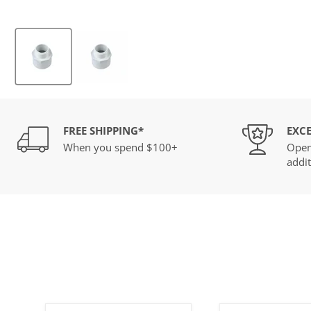
FREE SHIPPING*
EXCE
When you spend $100+
Open
addit