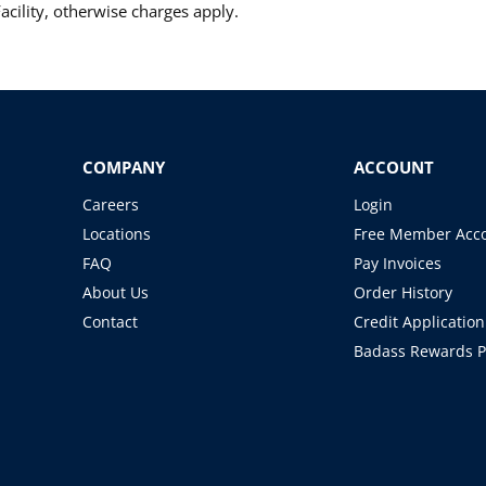
cility, otherwise charges apply.
COMPANY
ACCOUNT
Careers
Login
Locations
Free Member Acc
FAQ
Pay Invoices
About Us
Order History
Contact
Credit Application
Badass Rewards 