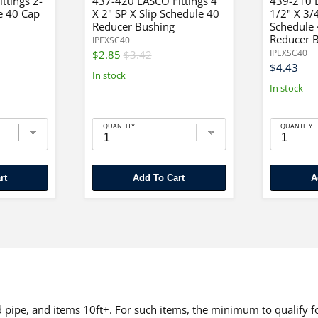
ttings 2-
437-420 LASCO Fittings 4"
439-210 L
e 40 Cap
X 2" SP X Slip Schedule 40
1/2" X 3/
Reducer Bushing
Schedule
Reducer 
IPEXSC40
IPEXSC40
$2.85
$3.42
$4.43
In stock
In stock
QUANTITY
QUANTITY
rt
Add To Cart
pipe, and items 10ft+. For such items, the minimum to qualify for