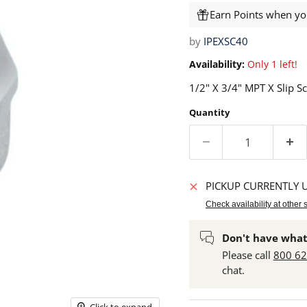
Earn Points when you
by
IPEXSC40
Availability:
Only 1 left!
1/2" X 3/4" MPT X Slip S
Quantity
PICKUP CURRENTLY 
Check availability at other 
Don't have what
Please call
800 6
chat.
Click to expand