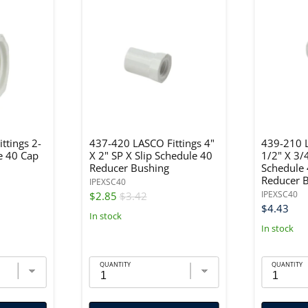
ttings 2-
437-420 LASCO Fittings 4"
439-210 L
e 40 Cap
X 2" SP X Slip Schedule 40
1/2" X 3/
Reducer Bushing
Schedule
Reducer 
IPEXSC40
IPEXSC40
$2.85
$3.42
$4.43
In stock
In stock
QUANTITY
QUANTITY