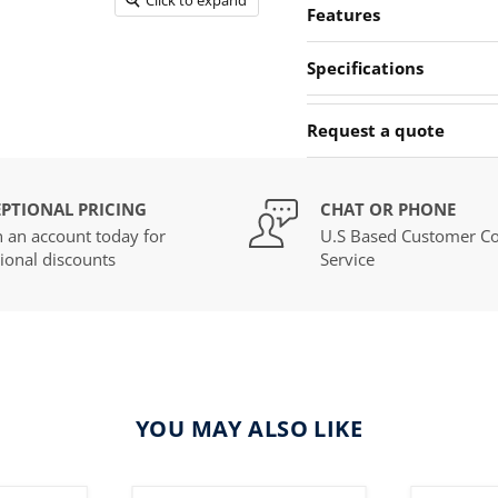
Features
Specifications
Request a quote
PTIONAL PRICING
CHAT OR PHONE
 an account today for
U.S Based Customer Co
ional discounts
Service
YOU MAY ALSO LIKE