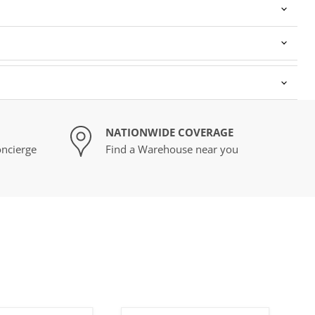
NATIONWIDE COVERAGE
ncierge
Find a Warehouse near you