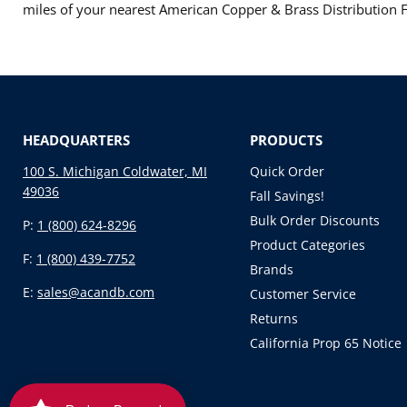
miles of your nearest American Copper & Brass Distribution Fa
HEADQUARTERS
PRODUCTS
100 S. Michigan Coldwater, MI
Quick Order
49036
Fall Savings!
Bulk Order Discounts
P:
1 (800) 624-8296
Product Categories
F:
1 (800) 439-7752
Brands
E:
sales@acandb.com
Customer Service
Returns
California Prop 65 Notice