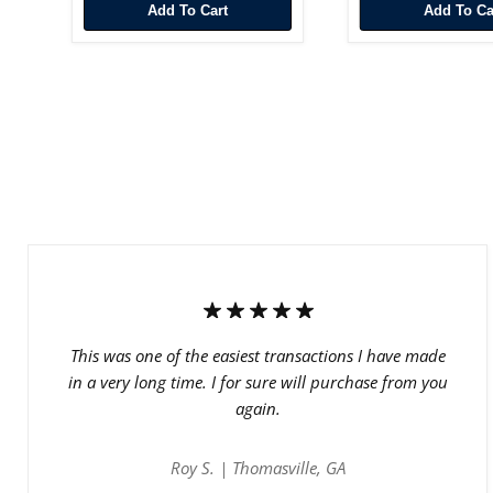
Add To Cart
Add To Ca
This was one of the easiest transactions I have made
in a very long time. I for sure will purchase from you
again.
Roy S. | Thomasville, GA