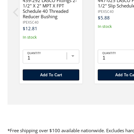
"
439-292 LASCO Fittings 2-
447-025 LASCO Fi
1/2" X 2" MPT X FPT
1/2" Slip Schedul
Schedule 40 Threaded
IPEXSC40
Reducer Bushing
$5.88
IPEXSC40
In stock
$12.81
In stock
QUANTITY
QUANTITY
Add To Cart
Add To Ca
*Free shipping over $100 available nationwide. Excludes hard 