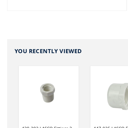
YOU RECENTLY VIEWED