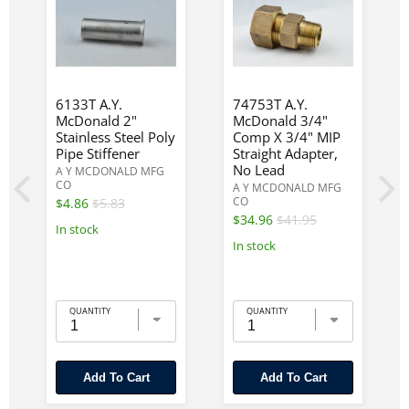
6133T A.Y.
74753T A.Y.
McDonald 2"
McDonald 3/4"
Stainless Steel Poly
Comp X 3/4" MIP
Pipe Stiffener
Straight Adapter,
No Lead
A Y MCDONALD MFG
CO
A Y MCDONALD MFG
CO
$4.86
$5.83
$34.96
$41.95
In stock
In stock
QUANTITY
QUANTITY
Add To Cart
Add To Cart