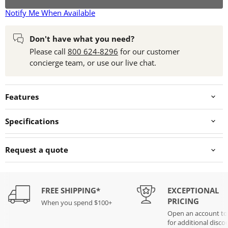
Notify Me When Available
Don't have what you need?
Please call
800 624-8296
for our customer
concierge team, or use our live chat.
Features
Specifications
Request a quote
FREE SHIPPING*
EXCEPTIONAL
PRICING
When you spend $100+
Open an account t
for additional disco