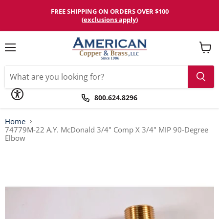
Please
note:
FREE SHIPPING ON ORDERS OVER $100
This
(
exclusions apply
)
website
includes
an
accessibility
Menu
View
system.
cart
800.624.8296
Home
74779M-22 A.Y. McDonald 3/4" Comp X 3/4" MIP 90-Degree
Elbow