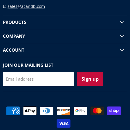
E:
sales@acandb.com
PRODUCTS
COMPANY
ACCOUNT
JOIN OUR MAILING LIST
Sign up
Email address