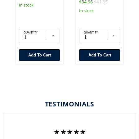
$34.96
$41.95
In stock
In stock
QUANTITY
QUANTITY
Add To Cart
Add To Cart
TESTIMONIALS