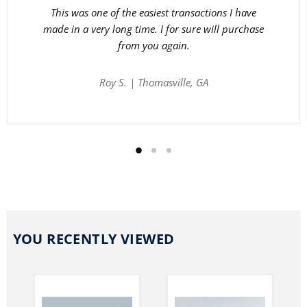
This was one of the easiest transactions I have
made in a very long time. I for sure will purchase
from you again.
Roy S. | Thomasville, GA
YOU RECENTLY VIEWED