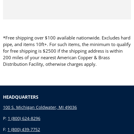
*Free shipping over $100 available nationwide. Excludes hard
pipe, and items 10ft+. For such items, the minimum to qualify
for free shipping is $2500 if the shipping address is within
200 miles of your nearest American Copper & Brass
Distribution Facility, otherwise charges apply.
HEADQUARTERS
100 S. Michigan Coldwater, MI 49036
P:
1 (800) 624-8296
F:
1 (800) 439-7752