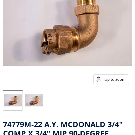
Tap to zoom
74779M-22 A.Y. MCDONALD 3/4"
COMP X 3/4" MIP 90-DEGREE