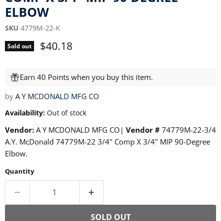
ELBOW
SKU
4779M-22-K
Current price
$40.18
Sold out
Earn 40 Points when you buy this item.
by
A Y MCDONALD MFG CO
Availability:
Out of stock
Vendor:
A Y MCDONALD MFG CO|
Vendor #
74779M-22-3/4
A.Y. McDonald 74779M-22 3/4" Comp X 3/4" MIP 90-Degree
Elbow.
Quantity
SOLD OUT