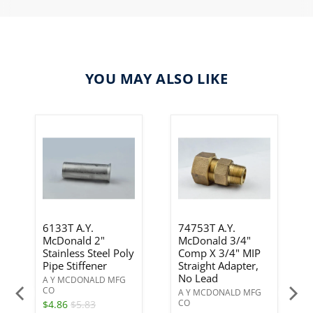
YOU MAY ALSO LIKE
6133T A.Y.
74753T A.Y.
McDonald 2"
McDonald 3/4"
Stainless Steel Poly
Comp X 3/4" MIP
Pipe Stiffener
Straight Adapter,
No Lead
A Y MCDONALD MFG
CO
A Y MCDONALD MFG
CO
$4.86
$5.83