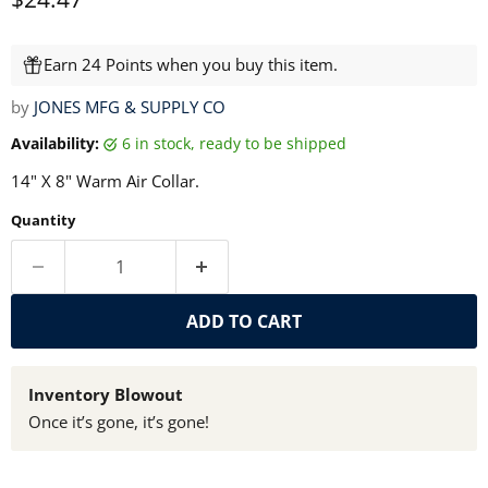
Earn 24 Points when you buy this item.
by
JONES MFG & SUPPLY CO
Availability:
6 in stock, ready to be shipped
14" X 8" Warm Air Collar.
Quantity
ADD TO CART
Inventory Blowout
Once it’s gone, it’s gone!