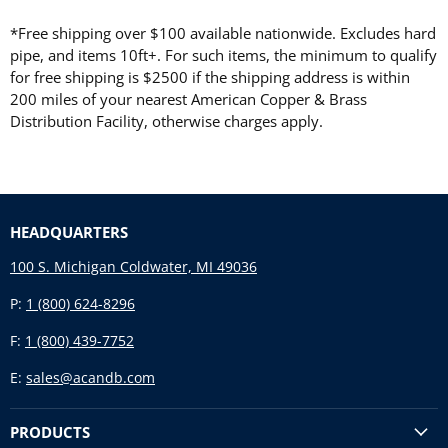
*Free shipping over $100 available nationwide. Excludes hard
pipe, and items 10ft+. For such items, the minimum to qualify
for free shipping is $2500 if the shipping address is within
200 miles of your nearest American Copper & Brass
Distribution Facility, otherwise charges apply.
HEADQUARTERS
100 S. Michigan Coldwater, MI 49036
P:
1 (800) 624-8296
F:
1 (800) 439-7752
E:
sales@acandb.com
PRODUCTS