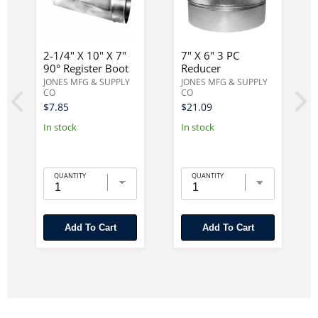
2-1/4" X 10" X 7"
7" X 6" 3 PC
90° Register Boot
Reducer
JONES MFG & SUPPLY
JONES MFG & SUPPLY
CO
CO
$7.85
$21.09
In stock
In stock
QUANTITY
QUANTITY
Add To Cart
Add To Cart