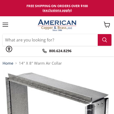
Please
note:
FREE SHIPPING ON ORDERS OVER $100
This
(
exclusions apply
)
website
includes
an
accessibility
Menu
View
system.
cart
800.624.8296
Home
14" X 8" Warm Air Collar