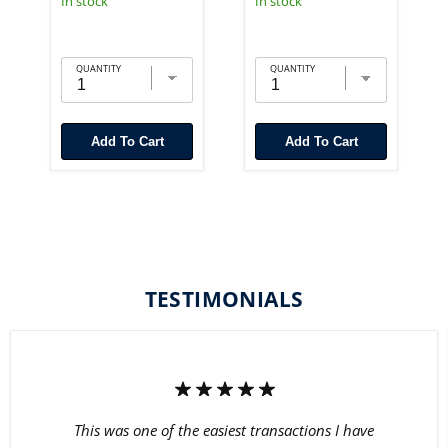
In stock
In stock
QUANTITY
QUANTITY
Add To Cart
Add To Cart
TESTIMONIALS
This was one of the easiest transactions I have