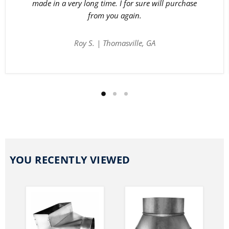
made in a very long time. I for sure will purchase
from you again.
Roy S. | Thomasville, GA
YOU RECENTLY VIEWED