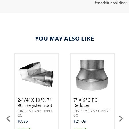
for additional disco
YOU MAY ALSO LIKE
2-1/4" X 10" X 7"
7" X 6" 3 PC
90° Register Boot
Reducer
JONES MFG & SUPPLY
JONES MFG & SUPPLY
CO
CO
$7.85
$21.09