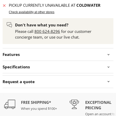
PICKUP CURRENTLY UNAVAILABLE AT
COLDWATER
Check availability at other stores
Don't have what you need?
Please call
800 624-8296
for our customer
concierge team, or use our live chat.
Features
Specifications
Request a quote
FREE SHIPPING*
EXCEPTIONAL
PRICING
When you spend $100+
Open an account t