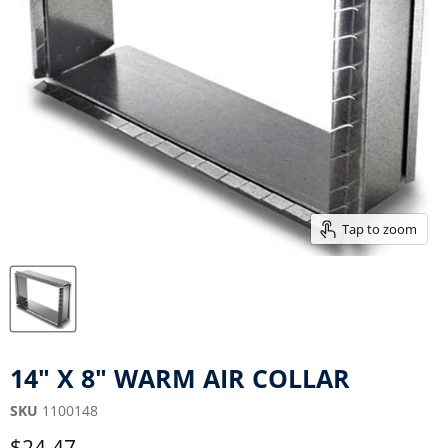
Tap to zoom
14" X 8" WARM AIR COLLAR
SKU
1100148
Current price
$24.47