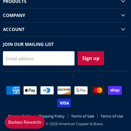
PRODUCTS
COMPANY
ACCOUNT
JOIN OUR MAILING LIST
Sign up
Email address
Privacy Policy
Shipping Policy
Terms of Sale
Terms of Use
Copyright © 2026 American Copper & Brass.