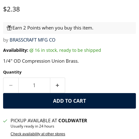
Current price
$2.38
Earn 2 Points when you buy this item.
by
BRASSCRAFT MFG CO
Availability:
16 in stock, ready to be shipped
1/4" OD Compression Union Brass.
Quantity
ADD TO CART
PICKUP AVAILABLE AT
COLDWATER
Usually ready in 24 hours
Check availability at other stores