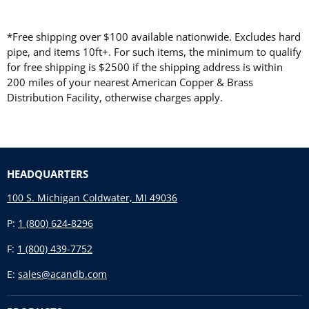
*Free shipping over $100 available nationwide. Excludes hard
pipe, and items 10ft+. For such items, the minimum to qualify
for free shipping is $2500 if the shipping address is within
200 miles of your nearest American Copper & Brass
Distribution Facility, otherwise charges apply.
HEADQUARTERS
100 S. Michigan Coldwater, MI 49036
P:
1 (800) 624-8296
F:
1 (800) 439-7752
E:
sales@acandb.com