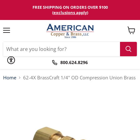
Please
note:
FREE SHIPPING ON ORDERS OVER $100
This
(
exclusions apply
)
website
includes
an
accessibility
Menu
View
system.
cart
800.624.8296
Home
62-4X BrassCraft 1/4" OD Compression Union Brass