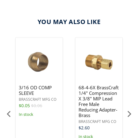
YOU MAY ALSO LIKE
3/16 OD COMP
68-4-6X BrassCraft
SLEEVE
1/4" Compression
X 3/8" MIP Lead
BRASSCRAFT MFG CO
Free Male
$0.05
$0.06
Reducing Adapter-
In stock
Brass
BRASSCRAFT MFG CO
$2.60
In stock