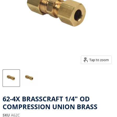
Tap to zoom
62-4X BRASSCRAFT 1/4" OD
COMPRESSION UNION BRASS
SKU
A62C