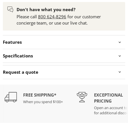
Don't have what you need?
Please call
800 624-8296
for our customer
concierge team, or use our live chat.
Features
Specifications
Request a quote
FREE SHIPPING*
EXCEPTIONAL
PRICING
When you spend $100+
Open an account t
for additional disco