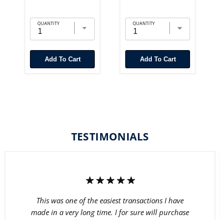
QUANTITY
QUANTITY
Add To Cart
Add To Cart
TESTIMONIALS
This was one of the easiest transactions I have
made in a very long time. I for sure will purchase