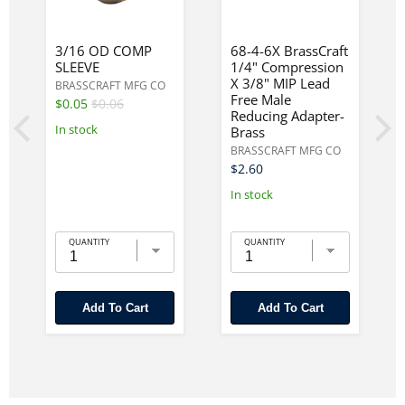
3/16 OD COMP
68-4-6X BrassCraft
SLEEVE
1/4" Compression
X 3/8" MIP Lead
BRASSCRAFT MFG CO
Free Male
$0.05
$0.06
Reducing Adapter-
In stock
Brass
BRASSCRAFT MFG CO
$2.60
In stock
QUANTITY
QUANTITY
Add To Cart
Add To Cart