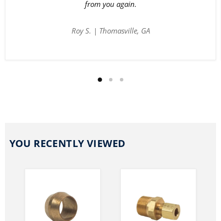
from you again.
Roy S. | Thomasville, GA
YOU RECENTLY VIEWED