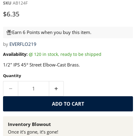
SKU
AB124F
Current price
$6.35
Earn 6 Points when you buy this item.
by
EVERFLO219
Availability:
120 in stock, ready to be shipped
1/2" IPS 45° Street Elbow-Cast Brass.
Quantity
ADD TO CART
Inventory Blowout
Once it’s gone, it’s gone!