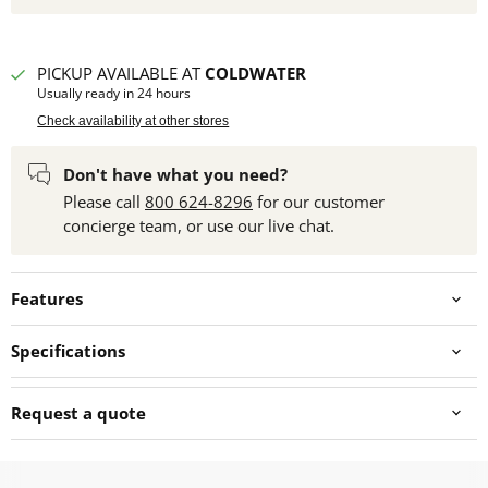
PICKUP AVAILABLE AT
COLDWATER
Usually ready in 24 hours
Check availability at other stores
Don't have what you need?
Please call
800 624-8296
for our customer
concierge team, or use our live chat.
Features
Specifications
Request a quote