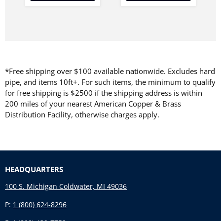
*Free shipping over $100 available nationwide. Excludes hard
pipe, and items 10ft+. For such items, the minimum to qualify
for free shipping is $2500 if the shipping address is within
200 miles of your nearest American Copper & Brass
Distribution Facility, otherwise charges apply.
HEADQUARTERS
100 S. Michigan Coldwater, MI 49036
P:
1 (800) 624-8296