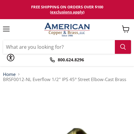
Please
note:
FREE SHIPPING ON ORDERS OVER $100
This
(
exclusions apply
)
website
includes
an
accessibility
Menu
View
system.
cart
800.624.8296
Home
BRSF0012-NL Everflow 1/2" IPS 45° Street Elbow-Cast Brass