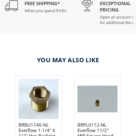
FREE SHIPPING*
EXCEPTIONAL
PRICING
When you spend $100+
Open an account t
for additional disco
YOU MAY ALSO LIKE
BRBU1140-NL
BRPL0112-NL
Everflow 1-1/4" X
Everflow 11/2"
1/2" Hex Bushing-
MIP Square Head