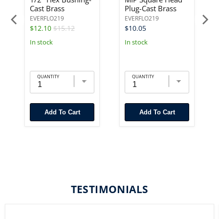
Cast Brass
Plug-Cast Brass
EVERFLO219
EVERFLO219
$12.10
$15.12
$10.05
In stock
In stock
QUANTITY
QUANTITY
Add To Cart
Add To Cart
TESTIMONIALS