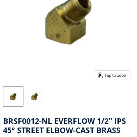
Tap to zoom
BRSF0012-NL EVERFLOW 1/2" IPS
45° STREET ELBOW-CAST BRASS