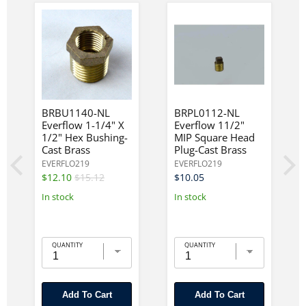
BRBU1140-NL
BRPL0112-NL
Everflow 1-1/4" X
Everflow 11/2"
1/2" Hex Bushing-
MIP Square Head
Cast Brass
Plug-Cast Brass
EVERFLO219
EVERFLO219
$12.10
$15.12
$10.05
In stock
In stock
QUANTITY
QUANTITY
Add To Cart
Add To Cart