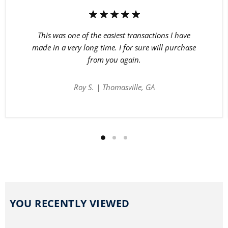
This was one of the easiest transactions I have
made in a very long time. I for sure will purchase
from you again.
Roy S. | Thomasville, GA
YOU RECENTLY VIEWED