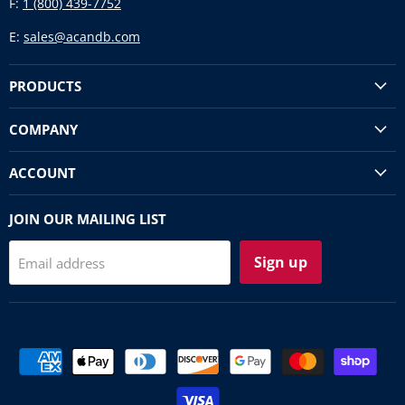
F:
1 (800) 439-7752
E:
sales@acandb.com
PRODUCTS
COMPANY
ACCOUNT
JOIN OUR MAILING LIST
Sign up
Email address