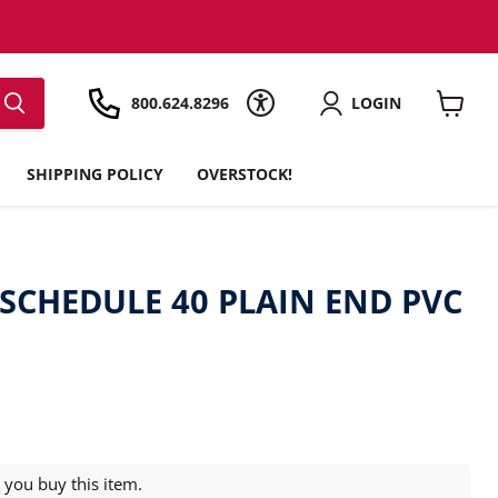
800.624.8296
LOGIN
View
cart
SHIPPING POLICY
OVERSTOCK!
' SCHEDULE 40 PLAIN END PVC
you buy this item.