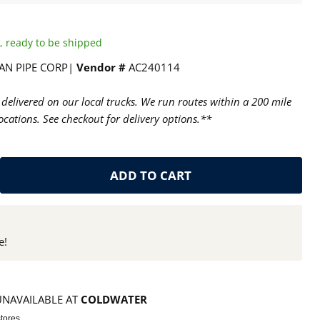
ck, ready to be shipped
AN PIPE CORP|
Vendor #
AC240114
delivered on our local trucks. We run routes within a 200 mile
cations. See checkout for delivery options.**
ADD TO CART
e!
UNAVAILABLE AT
COLDWATER
stores