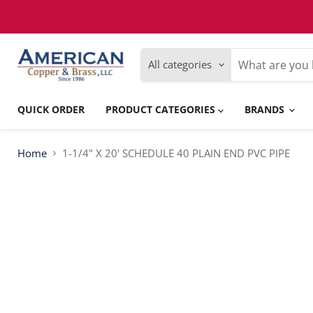
Please
note:
This
website
includes
All categories
an
accessibility
system.
Press
QUICK ORDER
PRODUCT CATEGORIES
BRANDS
Control-
F11
to
adjust
Home
1-1/4" X 20' SCHEDULE 40 PLAIN END PVC PIPE
the
website
to
people
with
visual
disabilities
who
are
using
a
screen
reader;