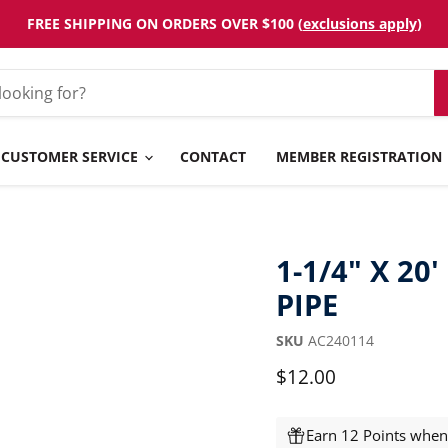
FREE SHIPPING ON ORDERS OVER $100 (
exclusions apply
)
CUSTOMER SERVICE
CONTACT
MEMBER REGISTRATION
1-1/4" X 20
PIPE
SKU
AC240114
Current price
$12.00
Earn 12 Points when 