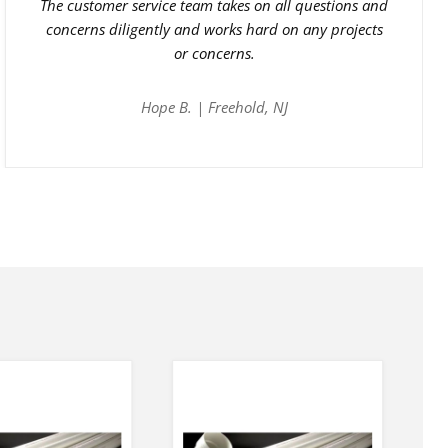
The customer service team takes on all questions and
concerns diligently and works hard on any projects
or concerns.
Hope B. | Freehold, NJ