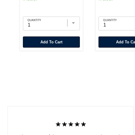
QUANTITY
QUANTITY
Add To Cart
Add To Ca