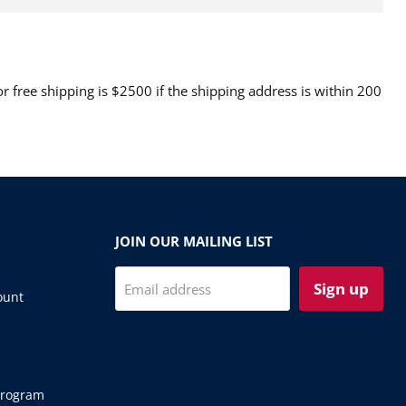
 free shipping is $2500 if the shipping address is within 200
JOIN OUR MAILING LIST
Sign up
Email address
ount
Program