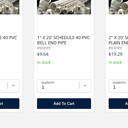
E 40 PVC
1" X 20' SCHEDULE 40 PVC
2" X 20'
BELL END PIPE
PLAIN EN
IPEXPIPE
IPEXPIPE
$9.64
$19.29
In stock
In stock
QUANTITY
QUANTITY
rt
Add To Cart