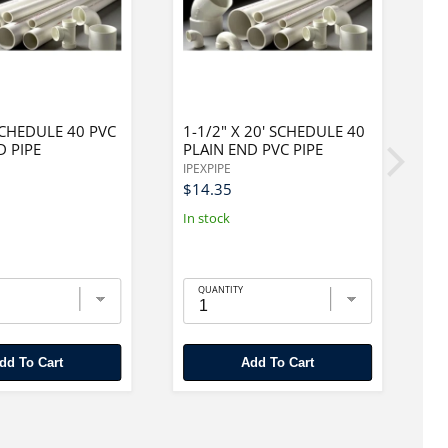
 SCHEDULE 40 PVC
1-1/2" X 20' SCHEDULE 40
6
D PIPE
PLAIN END PVC PIPE
F
P
IPEXPIPE
IP
$14.35
$
In stock
In
QUANTITY
Add To Cart
Add To Cart