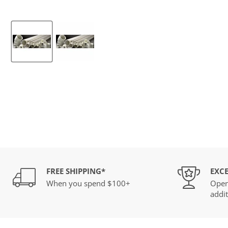
FREE SHIPPING*
EXCE
When you spend $100+
Open
addit