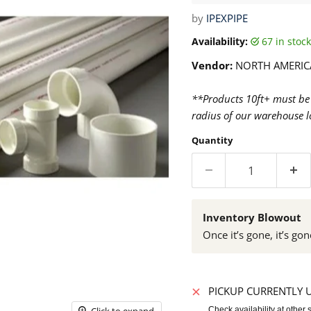
by
IPEXPIPE
Availability:
67 in sto
Vendor:
NORTH AMERIC
**Products 10ft+ must be 
radius of our warehouse lo
Quantity
Inventory Blowout
Once it’s gone, it’s gon
PICKUP CURRENTLY 
Click to expand
Check availability at other 