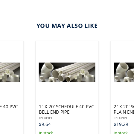
YOU MAY ALSO LIKE
E 40 PVC
1" X 20' SCHEDULE 40 PVC
2" X 20'
BELL END PIPE
PLAIN EN
IPEXPIPE
IPEXPIPE
$9.64
$19.29
In stock
In stock