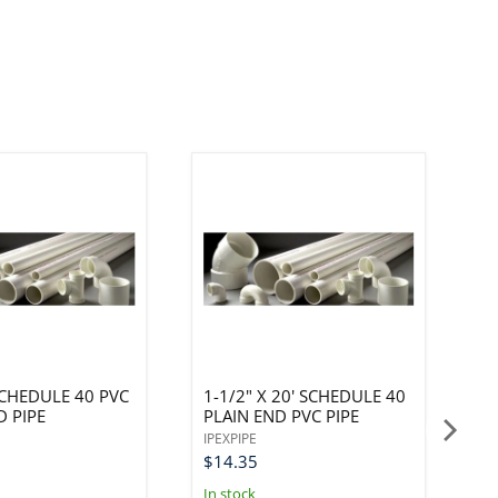
 SCHEDULE 40 PVC
1-1/2" X 20' SCHEDULE 40
6
D PIPE
PLAIN END PVC PIPE
F
P
IPEXPIPE
IP
$14.35
$
In stock