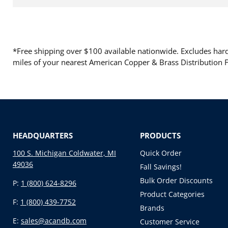
*Free shipping over $100 available nationwide. Excludes hard 
miles of your nearest American Copper & Brass Distribution Fa
HEADQUARTERS
PRODUCTS
100 S. Michigan Coldwater, MI
Quick Order
49036
Fall Savings!
Bulk Order Discounts
P:
1 (800) 624-8296
Product Categories
F:
1 (800) 439-7752
Brands
E:
sales@acandb.com
Customer Service