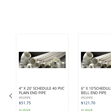
PE
4" X 20' SCHEDULE 40 PVC
6" X 10'SCHEDUL
PLAIN END PIPE
BELL END PIPE
IPEXPIPE
IPEXPIPE
$51.75
$121.70
In stock
In stock