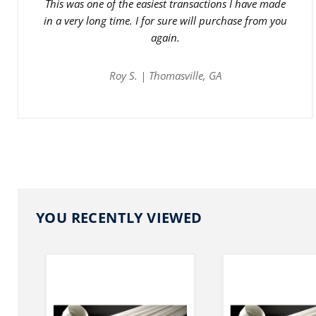
This was one of the easiest transactions I have made
in a very long time. I for sure will purchase from you
again.
Roy S. | Thomasville, GA
YOU RECENTLY VIEWED