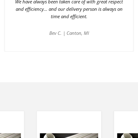
We have always been taken care of with great respect
and efficiency... and our delivery person is always on
time and efficient.
Bev C. | Canton, MI