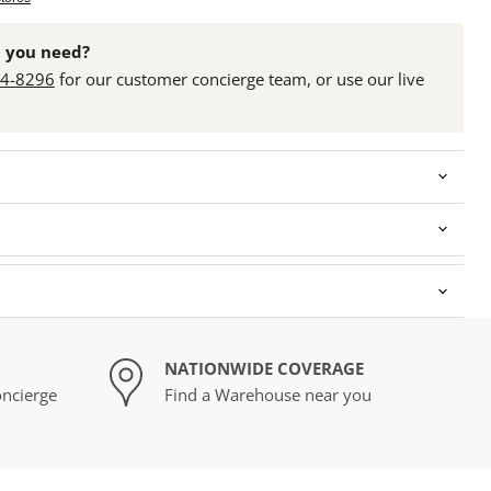
 you need?
24-8296
for our customer concierge team, or use our live
NATIONWIDE COVERAGE
ncierge
Find a Warehouse near you