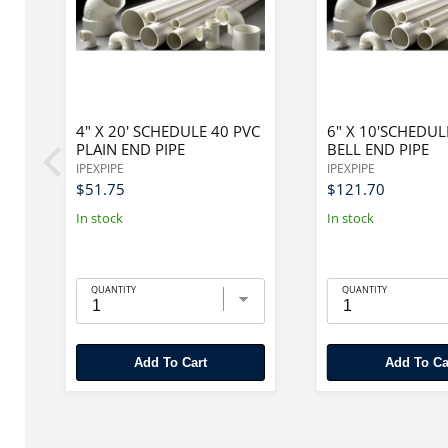
PE
4" X 20' SCHEDULE 40 PVC
6" X 10'SCHEDUL
PLAIN END PIPE
BELL END PIPE
IPEXPIPE
IPEXPIPE
$51.75
$121.70
In stock
In stock
QUANTITY
QUANTITY
Add To Cart
Add To Ca