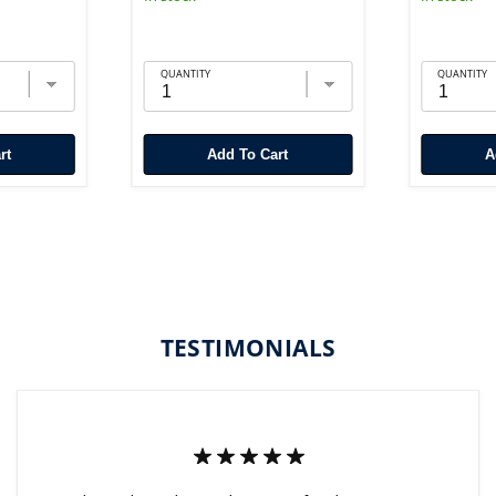
QUANTITY
QUANTITY
rt
Add To Cart
TESTIMONIALS