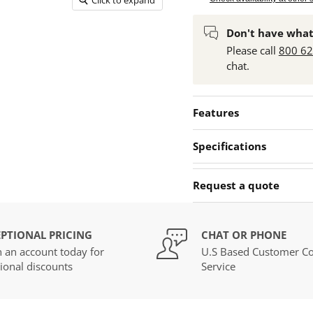
Don't have what
Please call
800 6
chat.
Features
Specifications
Request a quote
PTIONAL PRICING
CHAT OR PHONE
 an account today for
U.S Based Customer Co
ional discounts
Service