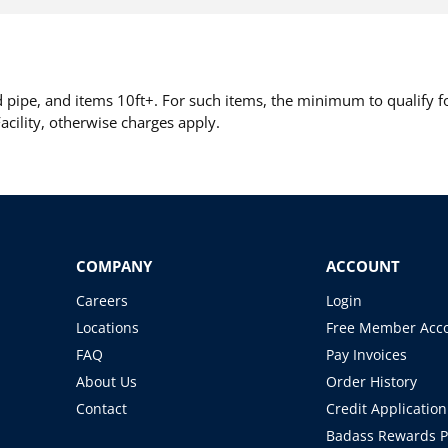
pipe, and items 10ft+. For such items, the minimum to qualify for
cility, otherwise charges apply.
COMPANY
ACCOUNT
Careers
Login
Locations
Free Member Acc
FAQ
Pay Invoices
About Us
Order History
Contact
Credit Application
Badass Rewards 